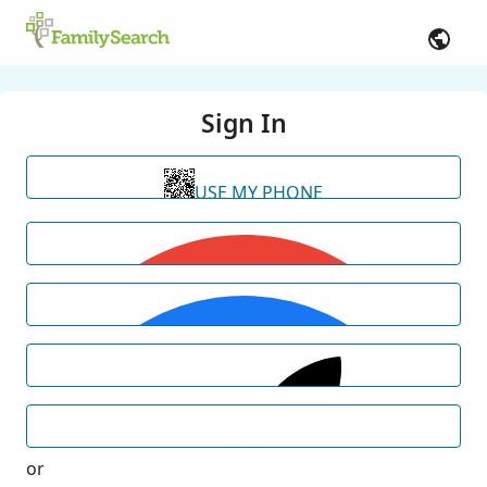
Sign In
USE MY PHONE
or