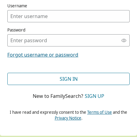
Username
Password
CONT
Forgot username or password
CONT
SIGN IN
New to FamilySearch?
SIGN UP
CONT
I have read and expressly consent to the
Terms of Use
and the
Privacy Notice
.