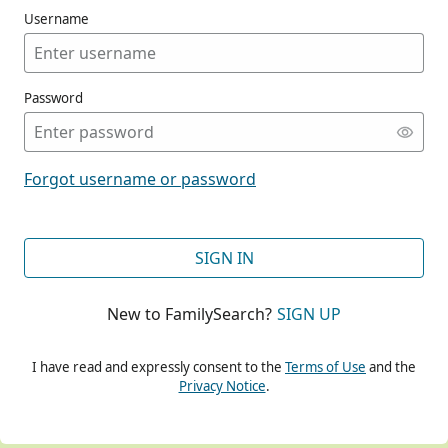
Username
Password
CONT
Forgot username or password
CONT
SIGN IN
New to FamilySearch?
SIGN UP
CONT
I have read and expressly consent to the
Terms of Use
and the
Privacy Notice
.