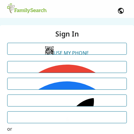
Sign In
USE MY PHONE
or