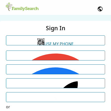
Sign In
USE MY PHONE
or