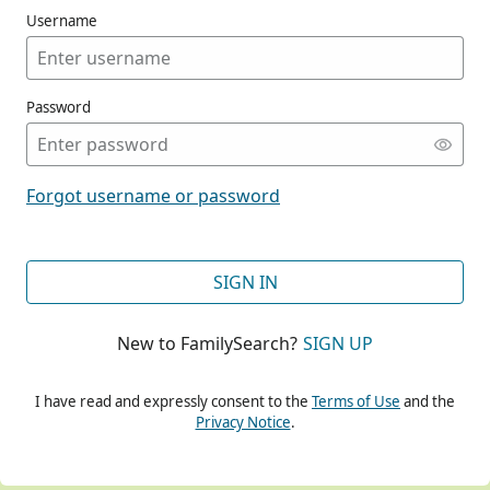
Username
Password
CONT
Forgot username or password
CONT
SIGN IN
New to FamilySearch?
SIGN UP
CONT
I have read and expressly consent to the
Terms of Use
and the
Privacy Notice
.