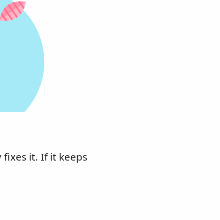
xes it. If it keeps