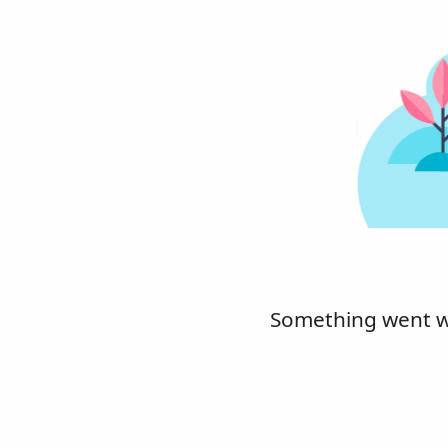
Something went wro