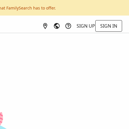
hat FamilySearch has to offer.
SIGN UP
SIGN IN