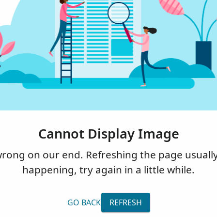
Cannot Display Image
ng on our end. Refreshing the page usually fi
happening, try again in a little while.
GO BACK
REFRESH