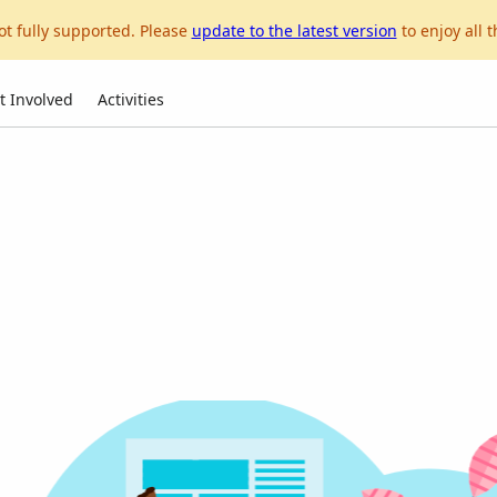
ot fully supported. Please
update to the latest version
to enjoy all t
t Involved
Activities