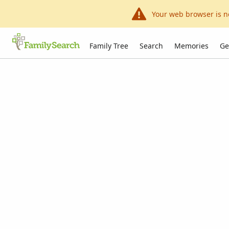
Your web browser is n
Family Tree
Search
Memories
Ge