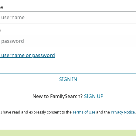
me
d
t username or password
SIGN IN
New to FamilySearch?
SIGN UP
I have read and expressly consent to the
Terms of Use
and the
Privacy Notice
.