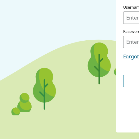
Userna
Passwor
Forgo