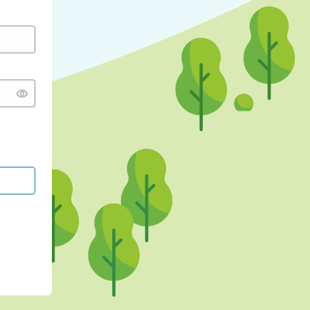
CONTINUE WITH GOOGLE
CONTINUE WITH FACEBOOK