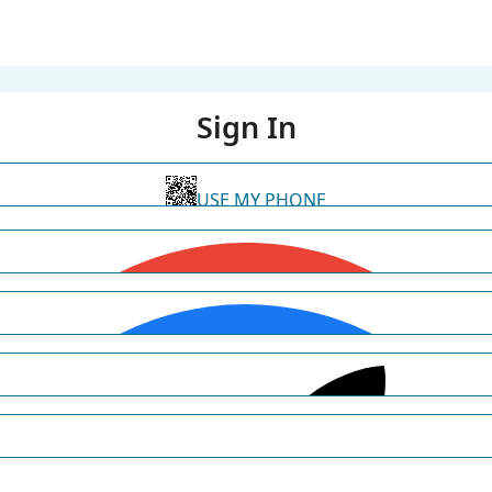
Sign In
USE MY PHONE