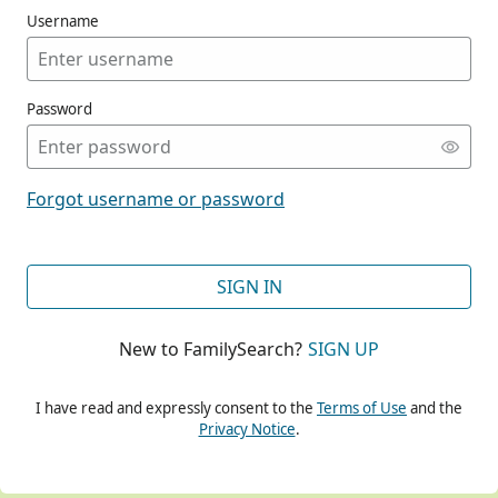
Username
Password
CONT
Forgot username or password
CONT
SIGN IN
New to FamilySearch?
SIGN UP
CONT
I have read and expressly consent to the
Terms of Use
and the
Privacy Notice
.