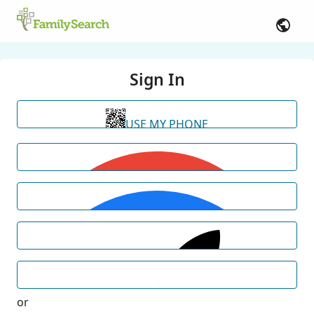
Sign In
USE MY PHONE
or