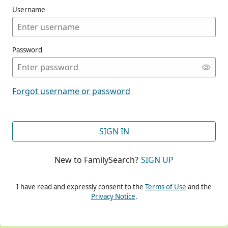
Username
Password
CONT
Forgot username or password
CONT
SIGN IN
New to FamilySearch?
SIGN UP
CONT
I have read and expressly consent to the
Terms of Use
and the
Privacy Notice
.