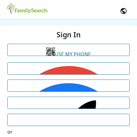
Sign In
USE MY PHONE
or