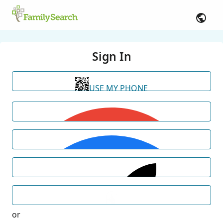
Sign In
USE MY PHONE
or