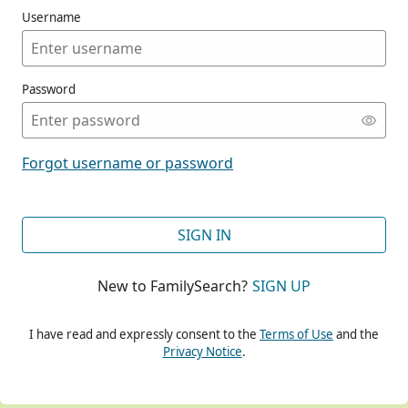
Username
Password
CONT
Forgot username or password
CONT
SIGN IN
New to FamilySearch?
SIGN UP
CONT
I have read and expressly consent to the
Terms of Use
and the
Privacy Notice
.