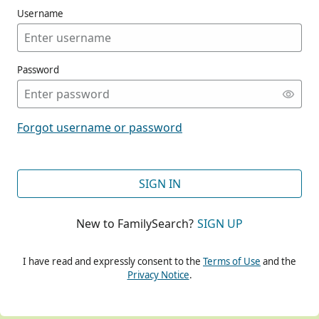
Username
Password
CONT
Forgot username or password
CONT
SIGN IN
New to FamilySearch?
SIGN UP
CONT
I have read and expressly consent to the
Terms of Use
and the
Privacy Notice
.