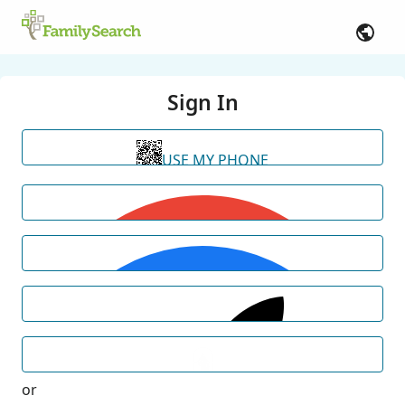
Sign In
USE MY PHONE
or