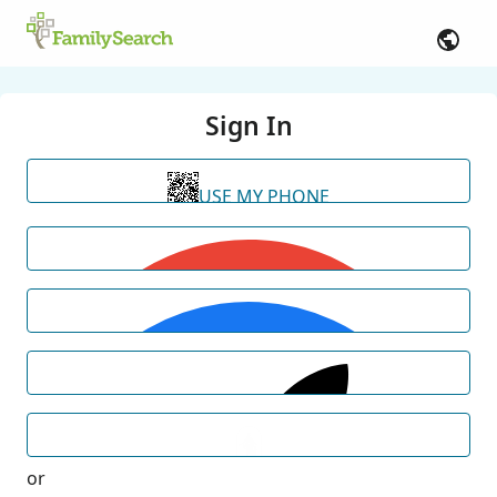
Sign In
USE MY PHONE
or