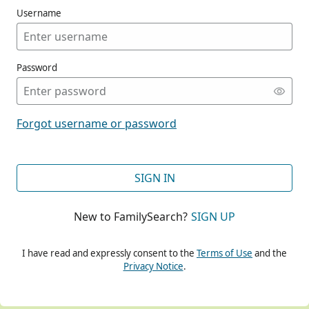
Username
Password
CONT
Forgot username or password
CONT
SIGN IN
New to FamilySearch?
SIGN UP
CONT
I have read and expressly consent to the
Terms of Use
and the
Privacy Notice
.