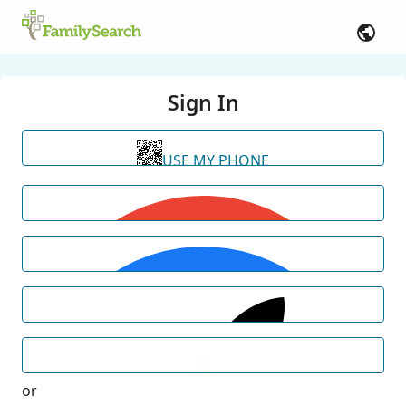
Sign In
USE MY PHONE
or