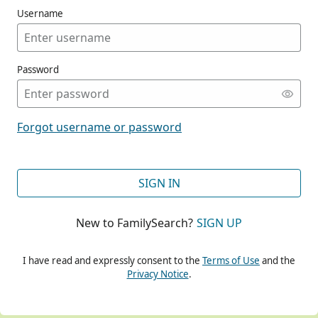
Username
Password
CONT
Forgot username or password
CONT
SIGN IN
New to FamilySearch?
SIGN UP
CONT
I have read and expressly consent to the
Terms of Use
and the
Privacy Notice
.