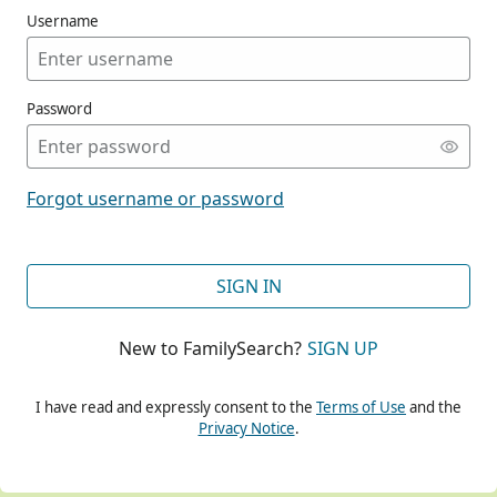
Username
Password
CONT
Forgot username or password
CONT
SIGN IN
New to FamilySearch?
SIGN UP
CONT
I have read and expressly consent to the
Terms of Use
and the
Privacy Notice
.