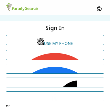
Sign In
USE MY PHONE
or