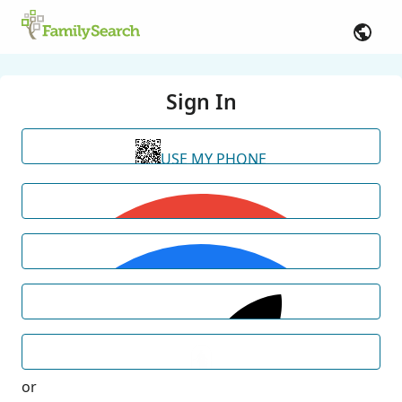
Sign In
USE MY PHONE
or