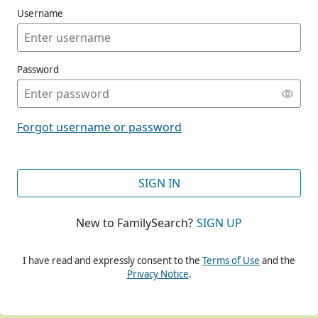
Username
Password
CONT
Forgot username or password
CONT
SIGN IN
New to FamilySearch?
SIGN UP
CONT
I have read and expressly consent to the
Terms of Use
and the
Privacy Notice
.