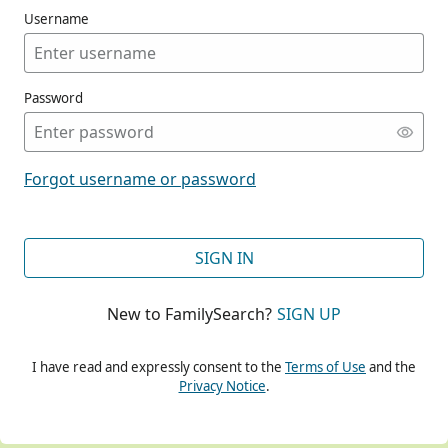
Username
Password
CONT
Forgot username or password
CONT
SIGN IN
New to FamilySearch?
SIGN UP
CONT
I have read and expressly consent to the
Terms of Use
and the
Privacy Notice
.