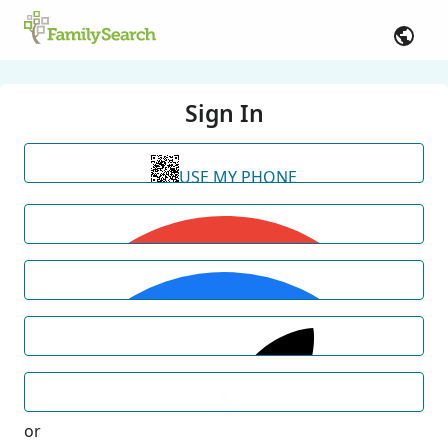
Sign In
USE MY PHONE
or