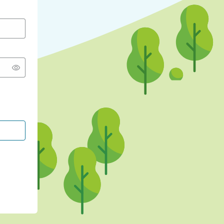
CONTINUE WITH GOOGLE
CONTINUE WITH FACEBOOK