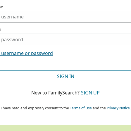
me
d
t username or password
SIGN IN
New to FamilySearch?
SIGN UP
I have read and expressly consent to the
Terms of Use
and the
Privacy Notice
.