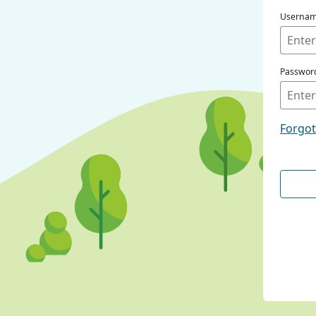
Userna
Passwor
Forgo