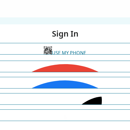
Sign In
USE MY PHONE