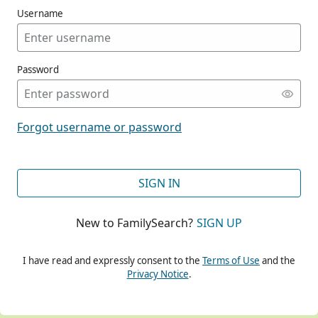
Username
Password
CONT
Forgot username or password
CONT
SIGN IN
New to FamilySearch?
SIGN UP
CONT
I have read and expressly consent to the
Terms of Use
and the
Privacy Notice
.