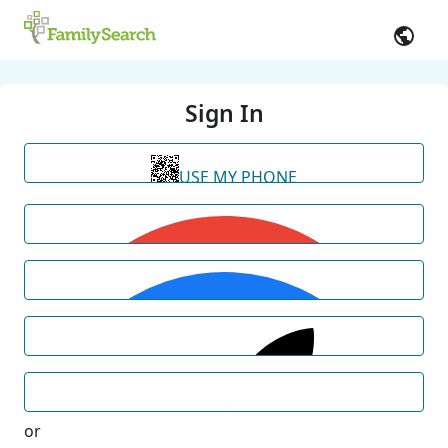
Sign In
USE MY PHONE
or