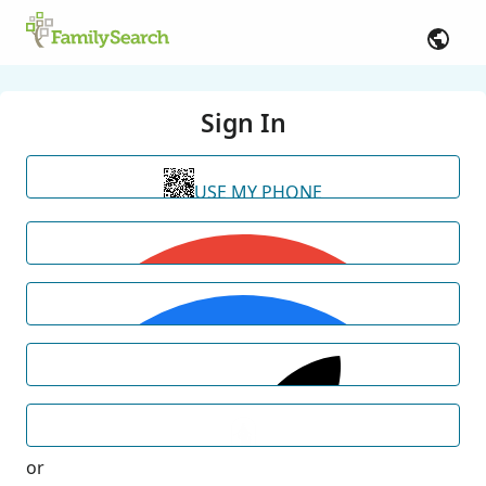
Sign In
USE MY PHONE
or