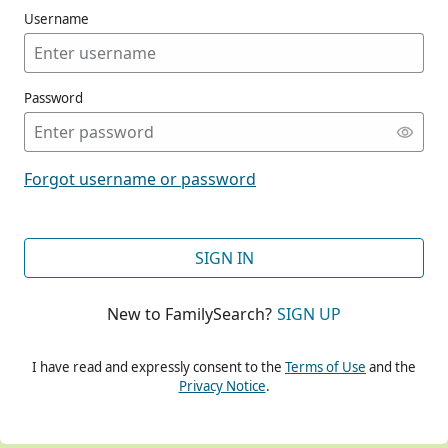
Username
Password
CONT
Forgot username or password
CONT
SIGN IN
New to FamilySearch?
SIGN UP
CONT
I have read and expressly consent to the
Terms of Use
and the
Privacy Notice
.