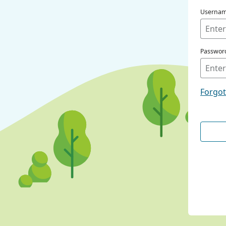
Userna
Passwor
Forgo