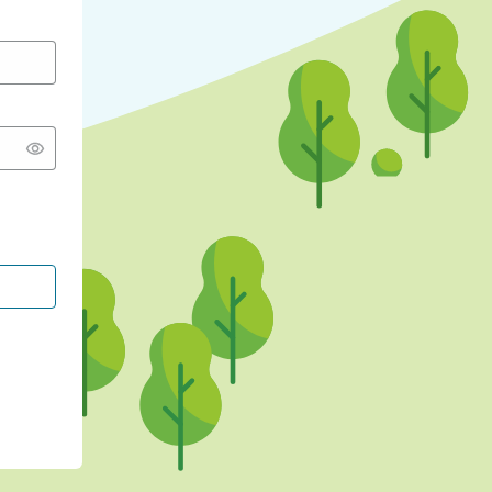
CONTINUE WITH GOOGLE
CONTINUE WITH FACEBOOK