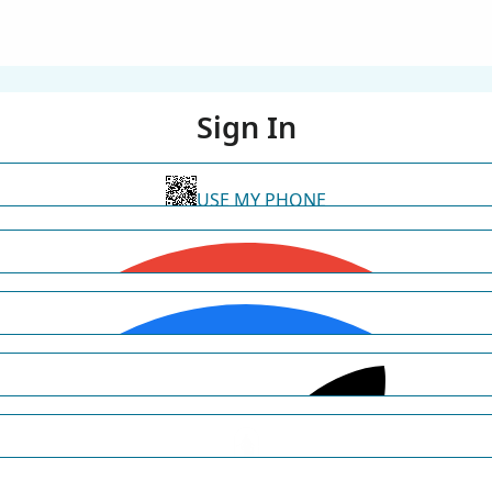
Sign In
USE MY PHONE