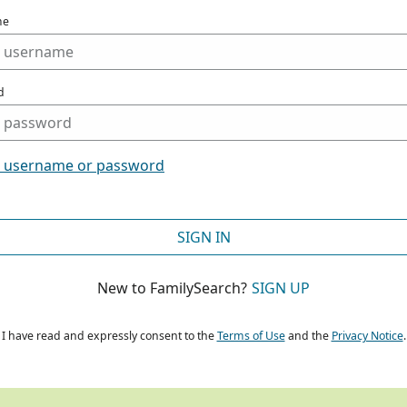
me
d
t username or password
SIGN IN
New to FamilySearch?
SIGN UP
I have read and expressly consent to the
Terms of Use
and the
Privacy Notice
.