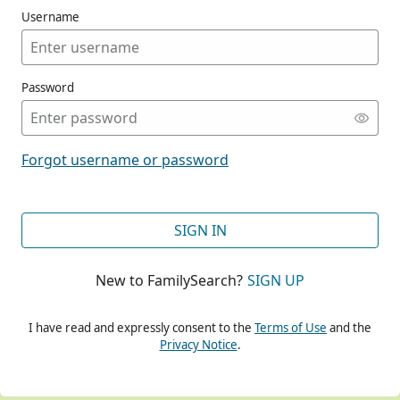
Username
Password
CONT
Forgot username or password
CONT
SIGN IN
New to FamilySearch?
SIGN UP
CONT
I have read and expressly consent to the
Terms of Use
and the
Privacy Notice
.