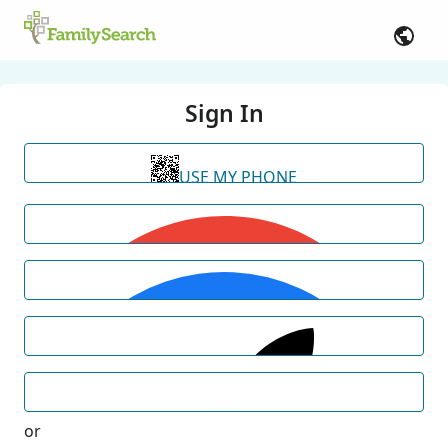
Sign In
USE MY PHONE
or