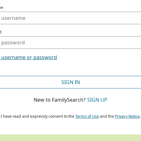
me
d
t username or password
SIGN IN
New to FamilySearch?
SIGN UP
I have read and expressly consent to the
Terms of Use
and the
Privacy Notice
.