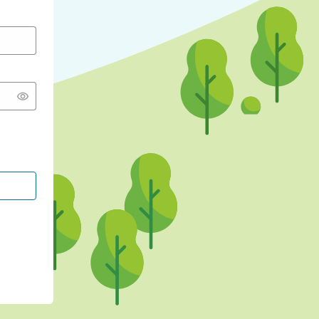
CONTINUE WITH GOOGLE
CONTINUE WITH FACEBOOK