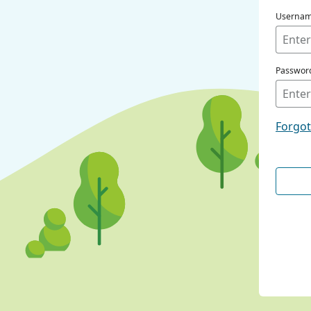
Userna
Passwor
Forgo