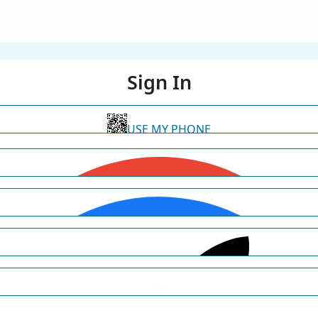
Sign In
USE MY PHONE