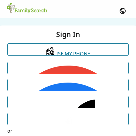
Sign In
USE MY PHONE
or