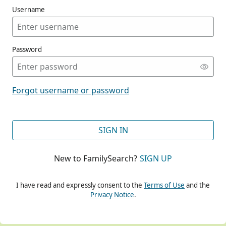
Username
Password
CONT
Forgot username or password
CONT
SIGN IN
New to FamilySearch?
SIGN UP
CONT
I have read and expressly consent to the
Terms of Use
and the
Privacy Notice
.