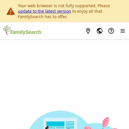
Your web browser is not fully supported. Please
update to the latest version
to enjoy all that
FamilySearch has to offer.