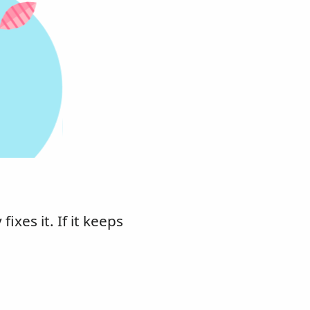
xes it. If it keeps