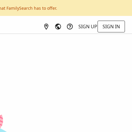
hat FamilySearch has to offer.
SIGN UP
SIGN IN