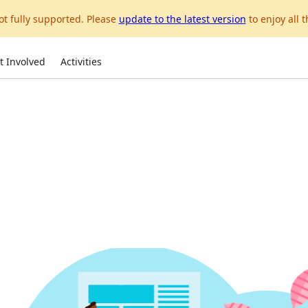
ot fully supported. Please
update to the latest version
to enjoy all t
t Involved
Activities