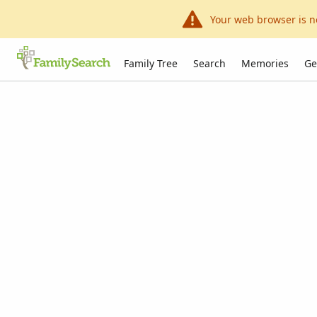
Your web browser is n
Family Tree
Search
Memories
Ge