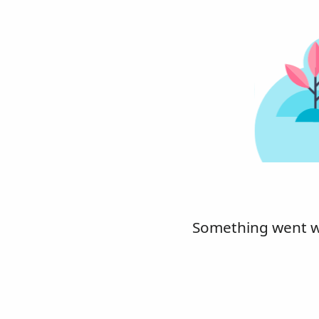
Something went wro