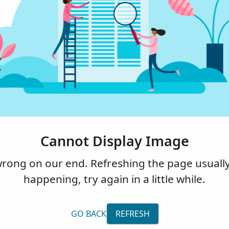
Cannot Display Image
ng on our end. Refreshing the page usually fi
happening, try again in a little while.
GO BACK
REFRESH