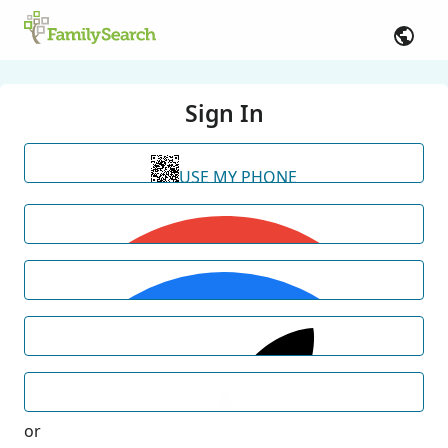
Sign In
USE MY PHONE
or