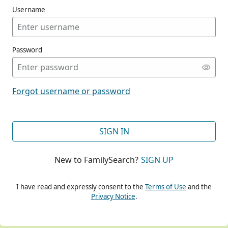
Username
Password
CONT
Forgot username or password
CONT
SIGN IN
New to FamilySearch?
SIGN UP
CONT
I have read and expressly consent to the
Terms of Use
and the
Privacy Notice
.