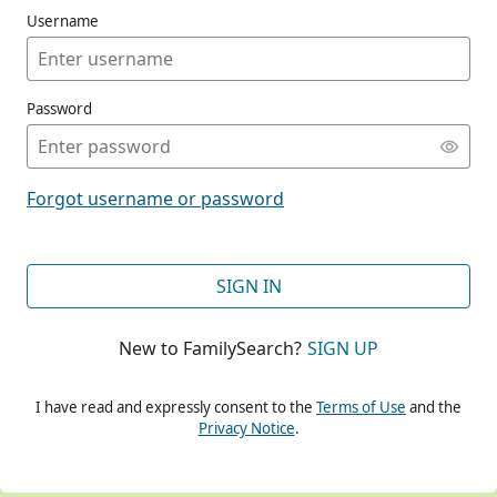
Username
Password
CONT
Forgot username or password
CONT
SIGN IN
New to FamilySearch?
SIGN UP
CONT
I have read and expressly consent to the
Terms of Use
and the
Privacy Notice
.