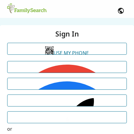
Sign In
USE MY PHONE
or