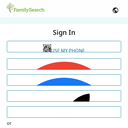
Sign In
USE MY PHONE
or