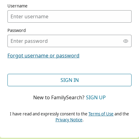
Username
Password
CONT
Forgot username or password
CONT
SIGN IN
New to FamilySearch?
SIGN UP
CONT
I have read and expressly consent to the
Terms of Use
and the
Privacy Notice
.