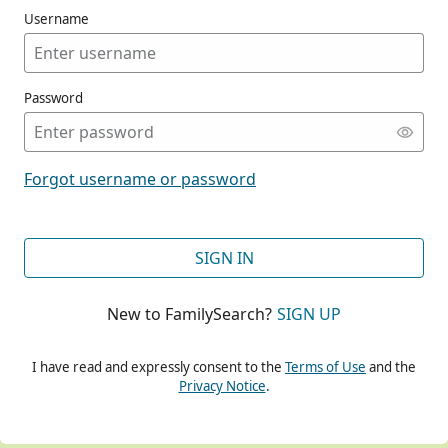
Username
Password
CONT
Forgot username or password
CONT
SIGN IN
New to FamilySearch?
SIGN UP
CONT
I have read and expressly consent to the
Terms of Use
and the
Privacy Notice
.