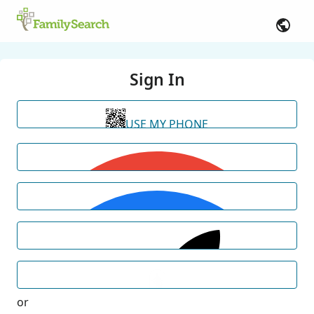
Sign In
USE MY PHONE
or