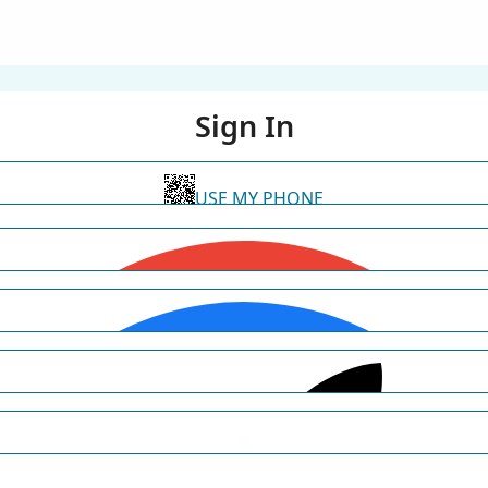
Sign In
USE MY PHONE