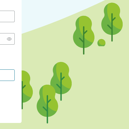
CONTINUE WITH GOOGLE
CONTINUE WITH FACEBOOK