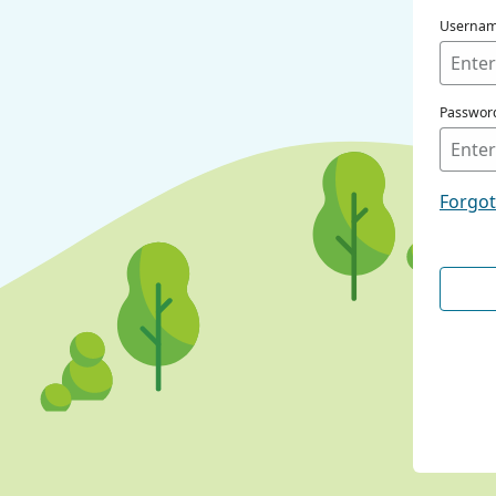
Userna
Passwor
Forgo