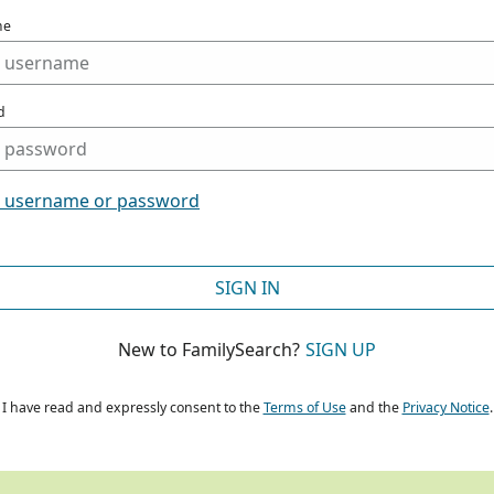
me
d
t username or password
SIGN IN
New to FamilySearch?
SIGN UP
I have read and expressly consent to the
Terms of Use
and the
Privacy Notice
.