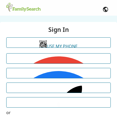
Sign In
USE MY PHONE
or