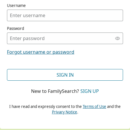
Username
Password
CONT
Forgot username or password
CONT
SIGN IN
New to FamilySearch?
SIGN UP
CONT
I have read and expressly consent to the
Terms of Use
and the
Privacy Notice
.