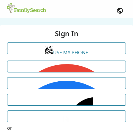
Sign In
USE MY PHONE
or