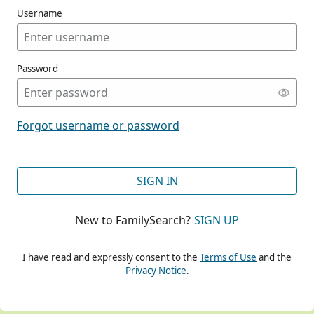
Username
Password
CONT
Forgot username or password
CONT
SIGN IN
New to FamilySearch?
SIGN UP
CONT
I have read and expressly consent to the
Terms of Use
and the
Privacy Notice
.