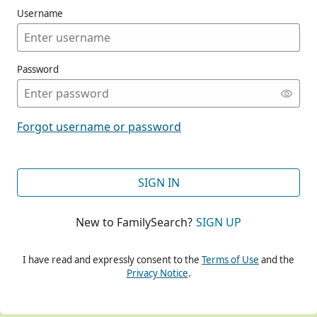
Username
Password
CONT
Forgot username or password
CONT
SIGN IN
New to FamilySearch?
SIGN UP
CONT
I have read and expressly consent to the
Terms of Use
and the
Privacy Notice
.