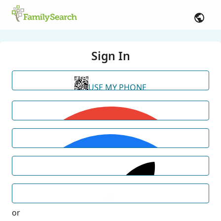
Sign In
USE MY PHONE
or