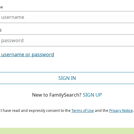
me
d
t username or password
SIGN IN
New to FamilySearch?
SIGN UP
I have read and expressly consent to the
Terms of Use
and the
Privacy Notice
.