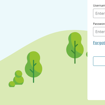
Userna
Passwor
Forgo