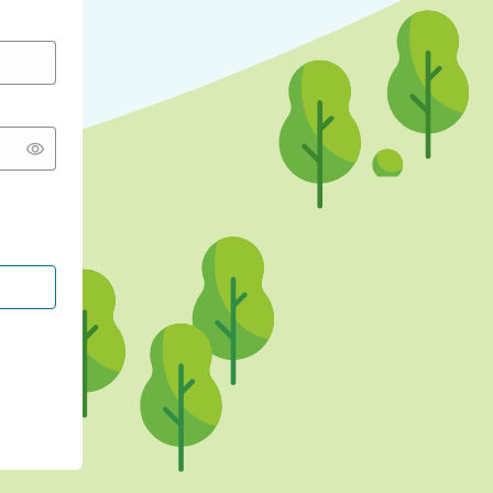
CONTINUE WITH GOOGLE
CONTINUE WITH FACEBOOK