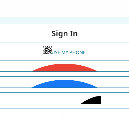
Sign In
USE MY PHONE