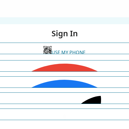
Sign In
USE MY PHONE