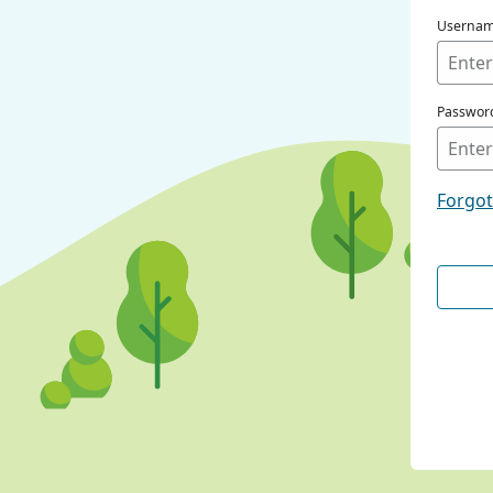
Userna
Passwor
Forgo