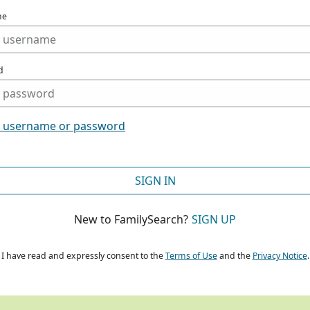
me
d
t username or password
SIGN IN
New to FamilySearch?
SIGN UP
I have read and expressly consent to the
Terms of Use
and the
Privacy Notice
.