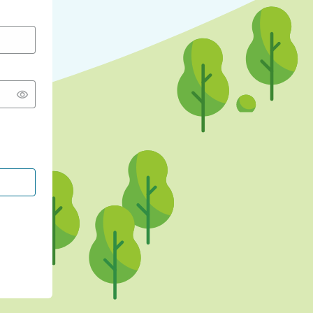
CONTINUE WITH GOOGLE
CONTINUE WITH FACEBOOK