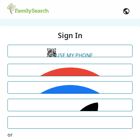
Sign In
USE MY PHONE
or