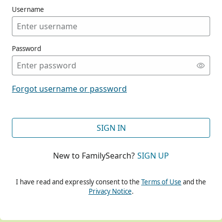
Username
Password
CONT
Forgot username or password
CONT
SIGN IN
New to FamilySearch?
SIGN UP
CONT
I have read and expressly consent to the
Terms of Use
and the
Privacy Notice
.