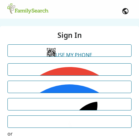
Sign In
USE MY PHONE
or