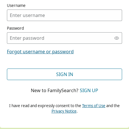
Username
Password
CONT
Forgot username or password
CONT
SIGN IN
New to FamilySearch?
SIGN UP
CONT
I have read and expressly consent to the
Terms of Use
and the
Privacy Notice
.