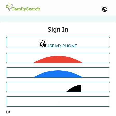
Sign In
USE MY PHONE
or