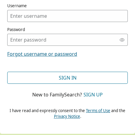
Username
Password
CONT
Forgot username or password
CONT
SIGN IN
New to FamilySearch?
SIGN UP
CONT
I have read and expressly consent to the
Terms of Use
and the
Privacy Notice
.