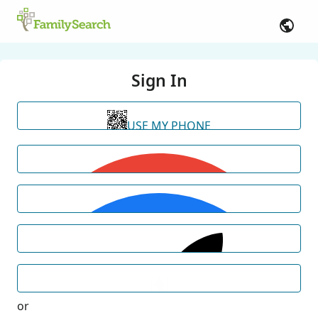
Sign In
USE MY PHONE
or