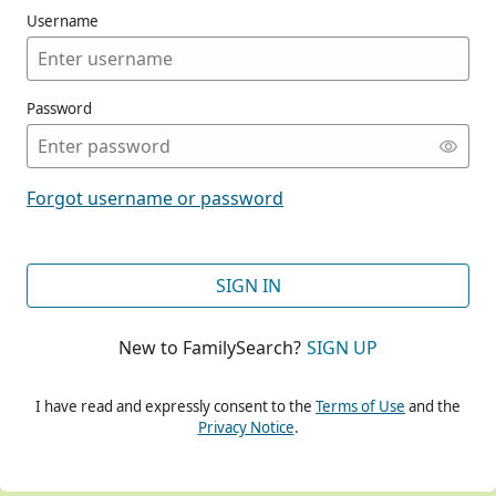
Username
Password
CONT
Forgot username or password
CONT
SIGN IN
New to FamilySearch?
SIGN UP
CONT
I have read and expressly consent to the
Terms of Use
and the
Privacy Notice
.