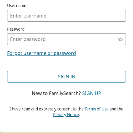
Username
Password
CONT
Forgot username or password
CONT
SIGN IN
New to FamilySearch?
SIGN UP
CONT
I have read and expressly consent to the
Terms of Use
and the
Privacy Notice
.