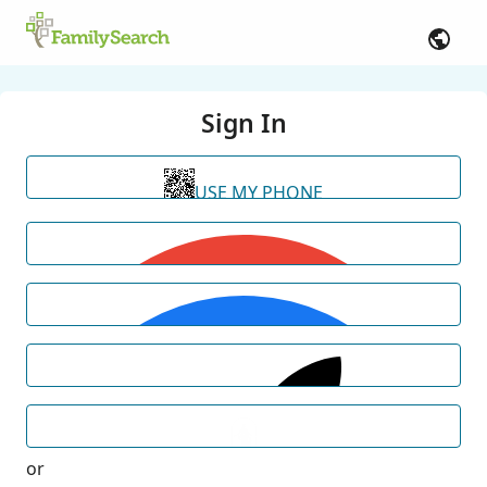
Sign In
USE MY PHONE
or