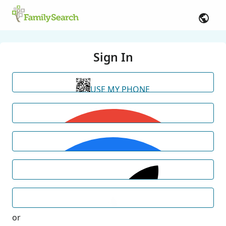
Sign In
USE MY PHONE
or