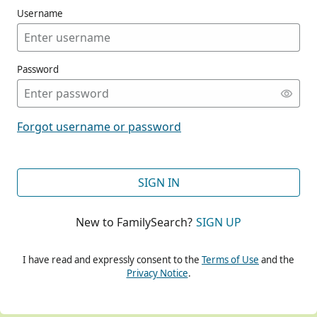
Username
Password
CONT
Forgot username or password
CONT
SIGN IN
New to FamilySearch?
SIGN UP
CONT
I have read and expressly consent to the
Terms of Use
and the
Privacy Notice
.