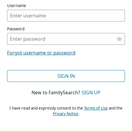
Username
Password
CONT
Forgot username or password
CONT
SIGN IN
New to FamilySearch?
SIGN UP
CONT
I have read and expressly consent to the
Terms of Use
and the
Privacy Notice
.