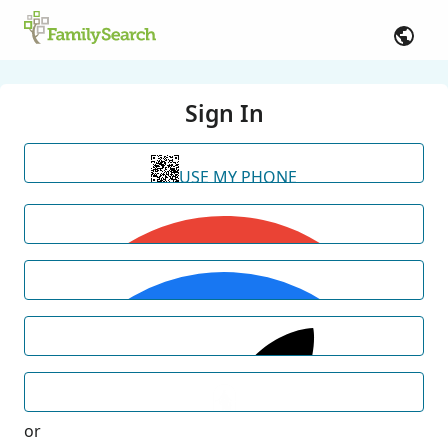
Sign In
USE MY PHONE
or