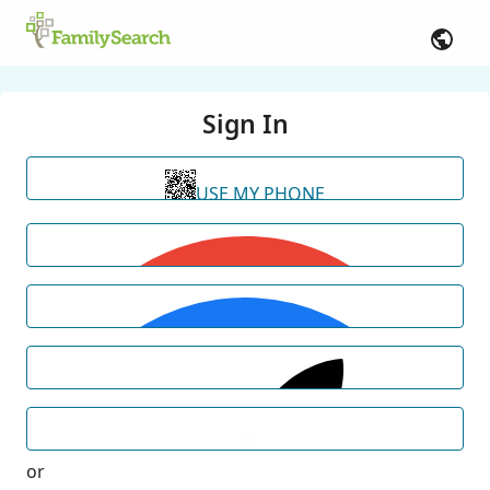
Sign In
USE MY PHONE
or