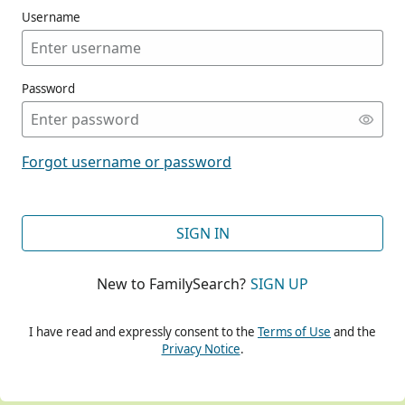
Username
Password
CONT
Forgot username or password
CONT
SIGN IN
New to FamilySearch?
SIGN UP
CONT
I have read and expressly consent to the
Terms of Use
and the
Privacy Notice
.