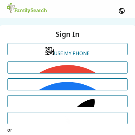
Sign In
USE MY PHONE
or