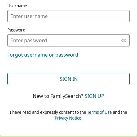
Username
Password
CONT
Forgot username or password
CONT
SIGN IN
New to FamilySearch?
SIGN UP
CONT
I have read and expressly consent to the
Terms of Use
and the
Privacy Notice
.