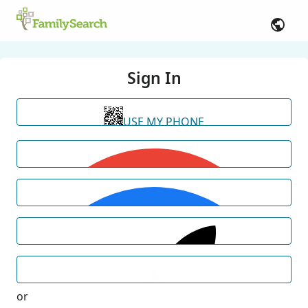
Sign In
USE MY PHONE
or