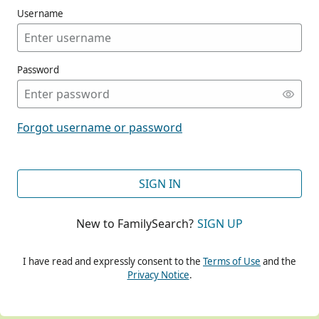
Username
Password
CONT
Forgot username or password
CONT
SIGN IN
New to FamilySearch?
SIGN UP
CONT
I have read and expressly consent to the
Terms of Use
and the
Privacy Notice
.