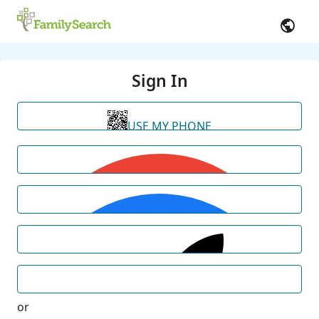
Sign In
USE MY PHONE
or