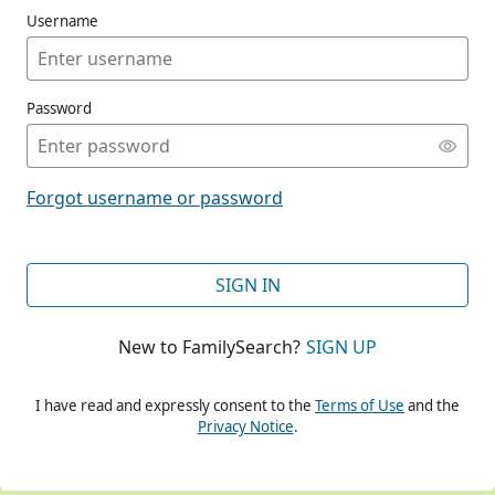
Username
Password
CONT
Forgot username or password
CONT
SIGN IN
New to FamilySearch?
SIGN UP
CONT
I have read and expressly consent to the
Terms of Use
and the
Privacy Notice
.