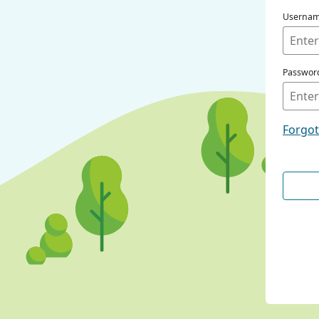
Userna
Passwor
Forgo