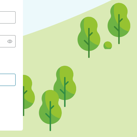
CONTINUE WITH GOOGLE
CONTINUE WITH FACEBOOK