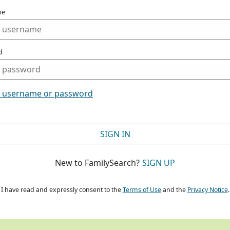
me
d
t username or password
SIGN IN
New to FamilySearch?
SIGN UP
I have read and expressly consent to the
Terms of Use
and the
Privacy Notice
.