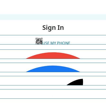
Sign In
USE MY PHONE