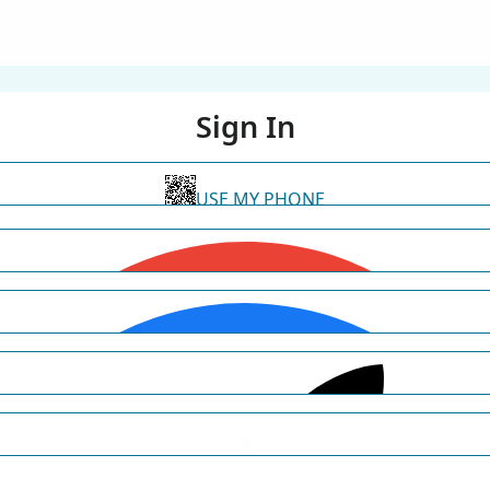
Sign In
USE MY PHONE