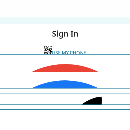
Sign In
USE MY PHONE