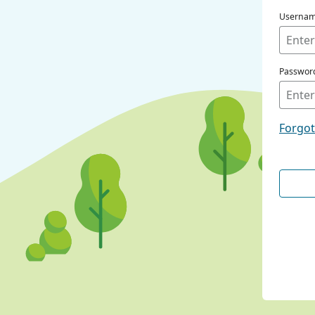
Userna
Passwor
Forgo