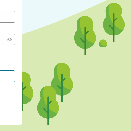
CONTINUE WITH GOOGLE
CONTINUE WITH FACEBOOK