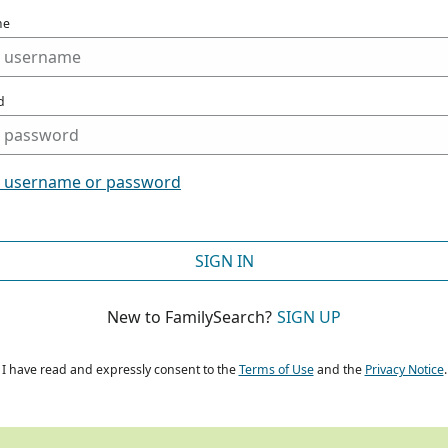
me
d
t username or password
SIGN IN
New to FamilySearch?
SIGN UP
I have read and expressly consent to the
Terms of Use
and the
Privacy Notice
.