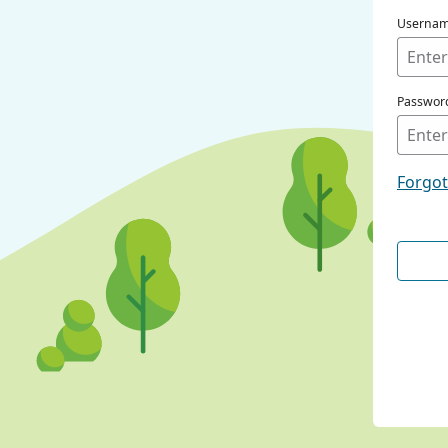
Userna
Passwor
Forgo