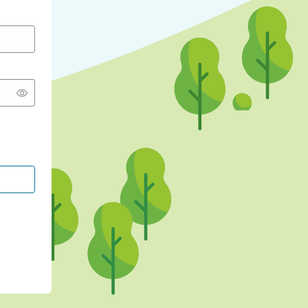
CONTINUE WITH GOOGLE
CONTINUE WITH FACEBOOK