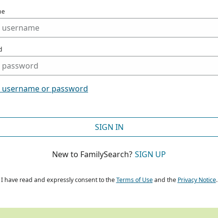
me
d
t username or password
SIGN IN
New to FamilySearch?
SIGN UP
I have read and expressly consent to the
Terms of Use
and the
Privacy Notice
.