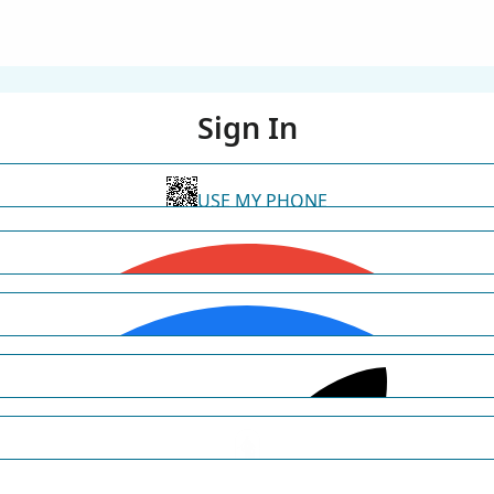
Sign In
USE MY PHONE