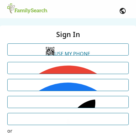
Sign In
USE MY PHONE
or