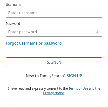
Username
Password
CONT
Forgot username or password
CONT
SIGN IN
New to FamilySearch?
SIGN UP
CONT
I have read and expressly consent to the
Terms of Use
and the
Privacy Notice
.