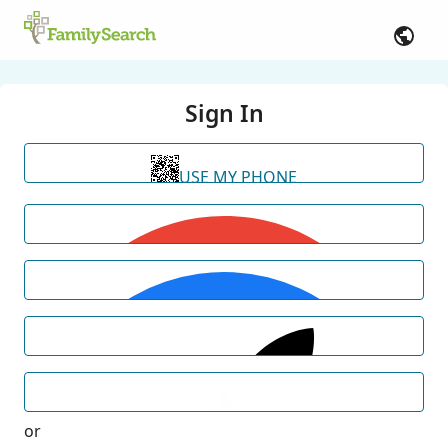
Sign In
USE MY PHONE
or