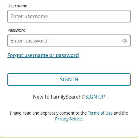
Username
Password
CONT
Forgot username or password
CONT
SIGN IN
New to FamilySearch?
SIGN UP
CONT
I have read and expressly consent to the
Terms of Use
and the
Privacy Notice
.